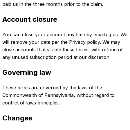
paid us in the three months prior to the claim.
Account closure
You can close your account any time by emailing us. We
will remove your data per the Privacy policy. We may
close accounts that violate these terms, with refund of
any unused subscription period at our discretion.
Governing law
These terms are governed by the laws of the
Commonwealth of Pennsylvania, without regard to
conflict of laws principles.
Changes