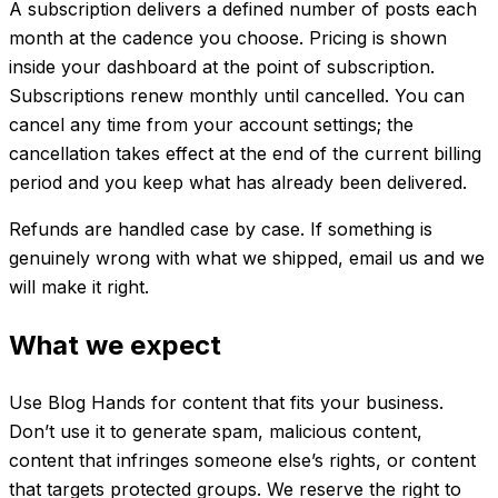
A subscription delivers a defined number of posts each
month at the cadence you choose. Pricing is shown
inside your dashboard at the point of subscription.
Subscriptions renew monthly until cancelled. You can
cancel any time from your account settings; the
cancellation takes effect at the end of the current billing
period and you keep what has already been delivered.
Refunds are handled case by case. If something is
genuinely wrong with what we shipped, email us and we
will make it right.
What we expect
Use Blog Hands for content that fits your business.
Don’t use it to generate spam, malicious content,
content that infringes someone else’s rights, or content
that targets protected groups. We reserve the right to