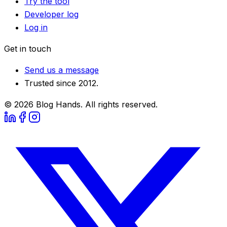
Try the tool
Developer log
Log in
Get in touch
Send us a message
Trusted since 2012.
©
2026
Blog Hands. All rights reserved.