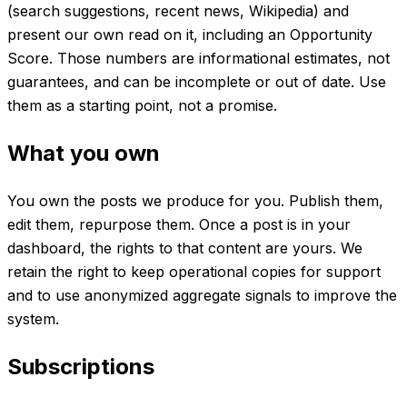
(search suggestions, recent news, Wikipedia) and
present our own read on it, including an Opportunity
Score. Those numbers are informational estimates, not
guarantees, and can be incomplete or out of date. Use
them as a starting point, not a promise.
What you own
You own the posts we produce for you. Publish them,
edit them, repurpose them. Once a post is in your
dashboard, the rights to that content are yours. We
retain the right to keep operational copies for support
and to use anonymized aggregate signals to improve the
system.
Subscriptions