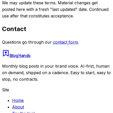
We may update these terms. Material changes get
posted here with a fresh "last updated" date. Continued
use after that constitutes acceptance.
Contact
Questions go through our
contact form
.
Blog Hands
Monthly blog posts in your brand voice. AI-first, human
on demand, shipped on a cadence. Easy to start, easy to
stop, no contracts.
Site
Home
About