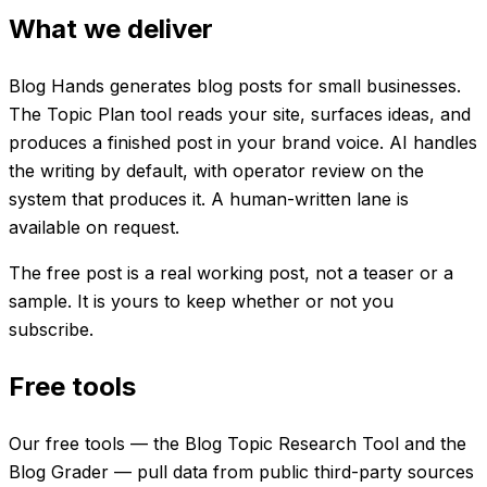
What we deliver
Blog Hands generates blog posts for small businesses.
The Topic Plan tool reads your site, surfaces ideas, and
produces a finished post in your brand voice. AI handles
the writing by default, with operator review on the
system that produces it. A human-written lane is
available on request.
The free post is a real working post, not a teaser or a
sample. It is yours to keep whether or not you
subscribe.
Free tools
Our free tools — the Blog Topic Research Tool and the
Blog Grader — pull data from public third-party sources