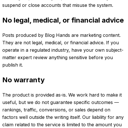
suspend or close accounts that misuse the system.
No legal, medical, or financial advice
Posts produced by Blog Hands are marketing content.
They are not legal, medical, or financial advice. If you
operate in a regulated industry, have your own subject-
matter expert review anything sensitive before you
publish it.
No warranty
The product is provided as-is. We work hard to make it
useful, but we do not guarantee specific outcomes —
rankings, traffic, conversions, or sales depend on
factors well outside the writing itself. Our liability for any
claim related to the service is limited to the amount you