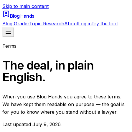
Skip to main content
Blog Hands
Blog Grader
Topic Research
About
Log in
Try the tool
Terms
The deal, in plain
English.
When you use Blog Hands you agree to these terms.
We have kept them readable on purpose — the goal is
for you to know where you stand without a lawyer.
Last updated
July 9, 2026
.