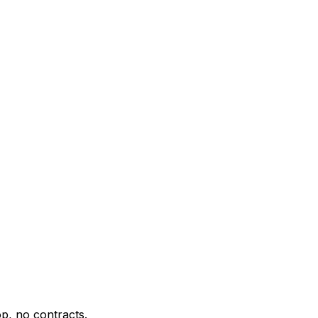
p, no contracts.