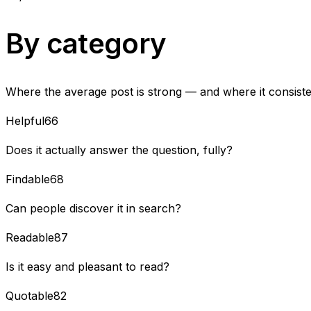
By category
Where the average post is strong — and where it consisten
Helpful
66
Does it actually answer the question, fully?
Findable
68
Can people discover it in search?
Readable
87
Is it easy and pleasant to read?
Quotable
82