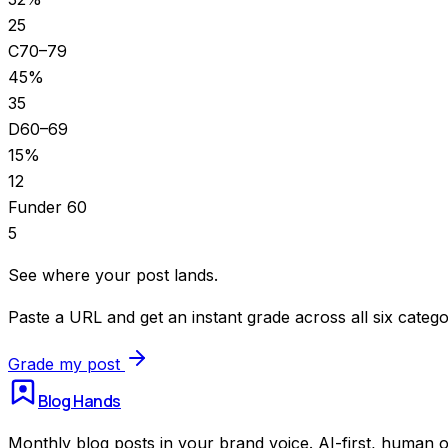
25
C
70–79
45
%
35
D
60–69
15
%
12
F
under 60
5
See where your post lands.
Paste a URL and get an instant grade across all six catego
Grade my post
Blog Hands
Monthly blog posts in your brand voice. AI-first, human o