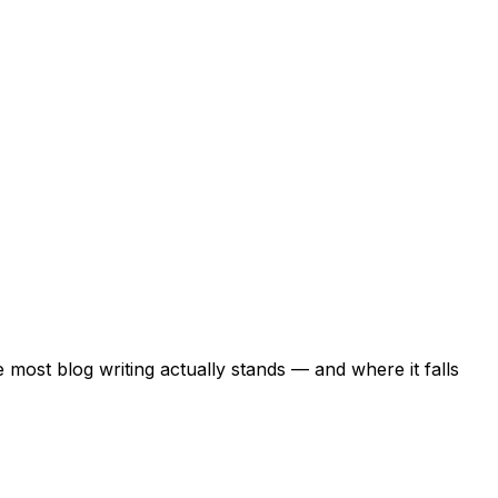
most blog writing actually stands — and where it falls