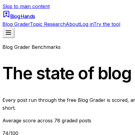
Skip to main content
Blog Hands
Blog Grader
Topic Research
About
Log in
Try the tool
Blog Grader Benchmarks
The state of blog 
Every post run through the free Blog Grader is scored, an
short.
Average score across
78
graded posts
74
/100