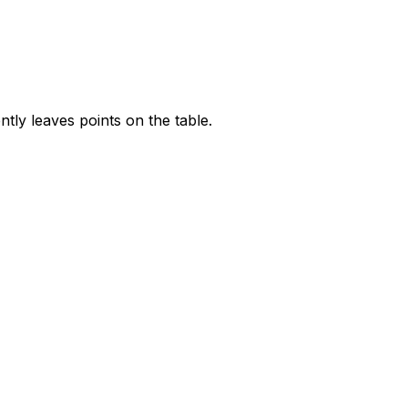
tly leaves points on the table.