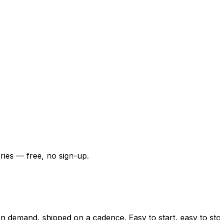
ries — free, no sign-up.
n demand, shipped on a cadence. Easy to start, easy to sto