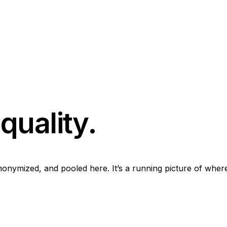
quality.
onymized, and pooled here. It’s a running picture of where 