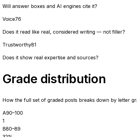
Will answer boxes and AI engines cite it?
Voice
76
Does it read like real, considered writing — not filler?
Trustworthy
81
Does it show real expertise and sources?
Grade distribution
How the full set of graded posts breaks down by letter gr
A
90–100
1
B
80–89
32
%