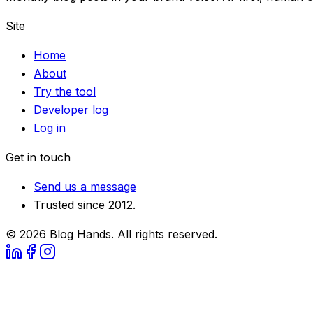
Site
Home
About
Try the tool
Developer log
Log in
Get in touch
Send us a message
Trusted since 2012.
©
2026
Blog Hands. All rights reserved.